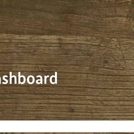
dashboard