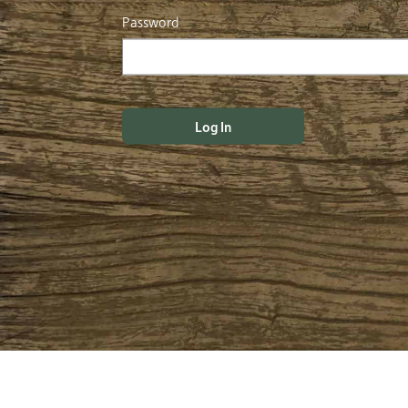
Password