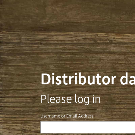
Distributor 
Please log in
Username or Email Address