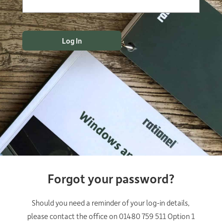
Forgot your password?
Should you need a reminder of your log-in details,
please contact the office on 01480 759 511 Option 1