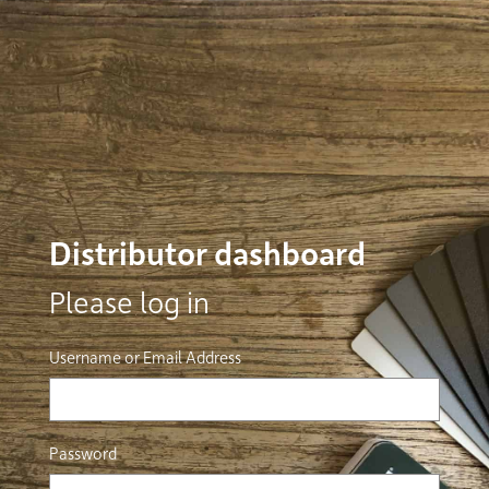
Distributor dashboard
Please log in
Username or Email Address
Password