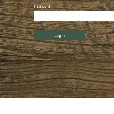
Password