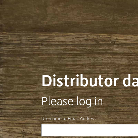
Distributor 
Please log in
Username or Email Address