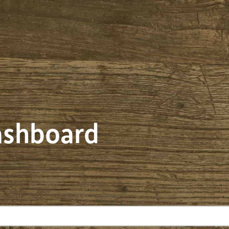
dashboard