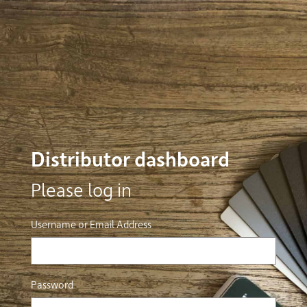
Distributor dashboard
Please log in
Username or Email Address
Password