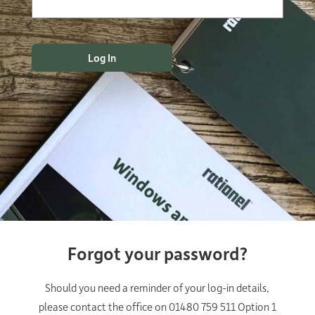
Forgot your password?
Should you need a reminder of your log-in details,
please contact the office on 01480 759 511 Option 1