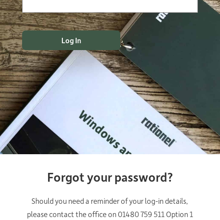
Forgot your password?
Should you need a reminder of your log-in details,
please contact the office on 01480 759 511 Option 1