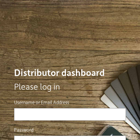
Distributor dashboard
Please log in
Username or Email Address
Password