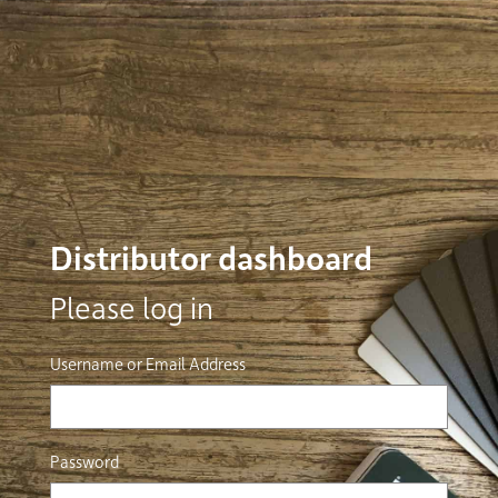
Distributor dashboard
Please log in
Username or Email Address
Password