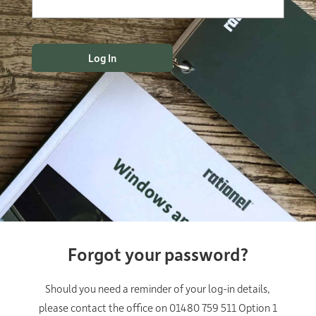
Forgot your password?
Should you need a reminder of your log-in details,
please contact the office on 01480 759 511 Option 1