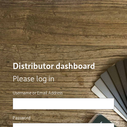
Distributor dashboard
Please log in
Username or Email Address
Password