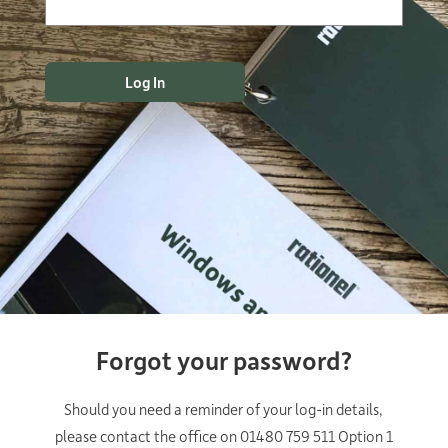
Forgot your password?
Should you need a reminder of your log-in details,
please contact the office on 01480 759 511 Option 1