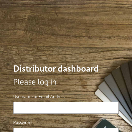
Distributor dashboard
Please log in
Username or Email Address
Password