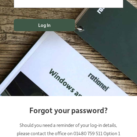
Forgot your password?
Should you need a reminder of your log-in details,
please contact the office on 01480 759 511 Option 1