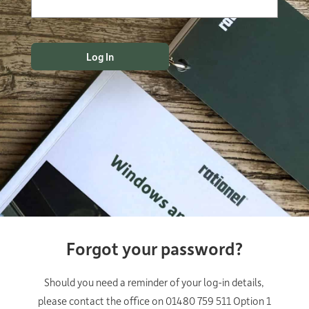
Forgot your password?
Should you need a reminder of your log-in details,
please contact the office on 01480 759 511 Option 1