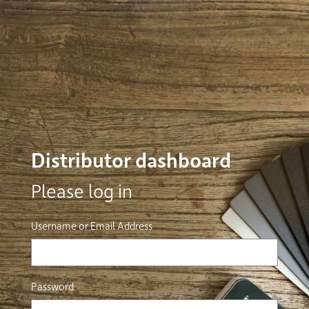
Distributor dashboard
Please log in
Username or Email Address
Password