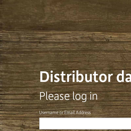
Distributor 
Please log in
Username or Email Address