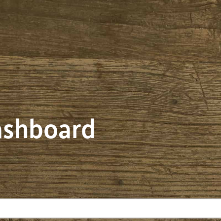
dashboard