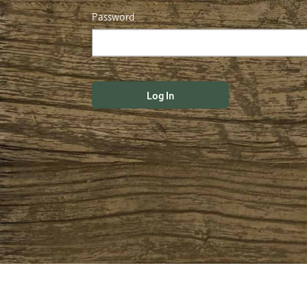
Password