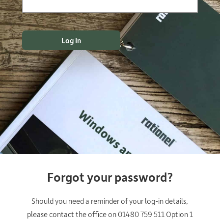
Forgot your password?
Should you need a reminder of your log-in details,
please contact the office on 01480 759 511 Option 1