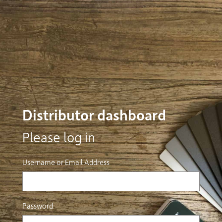
Distributor dashboard
Please log in
Username or Email Address
Password