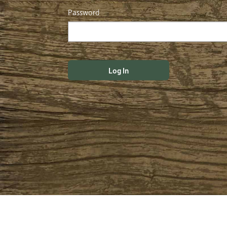
Password