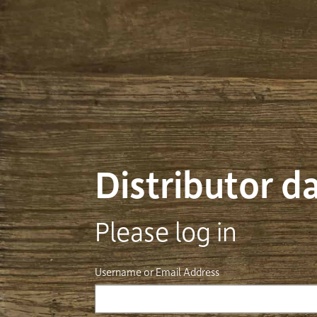
Distributor 
Please log in
Username or Email Address