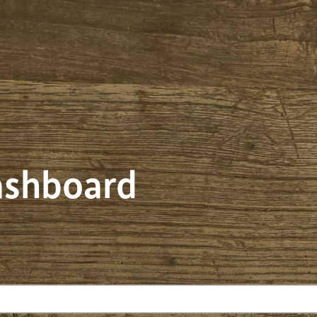
dashboard