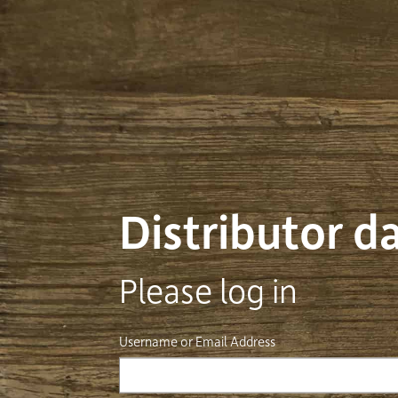
Distributor 
Please log in
Username or Email Address