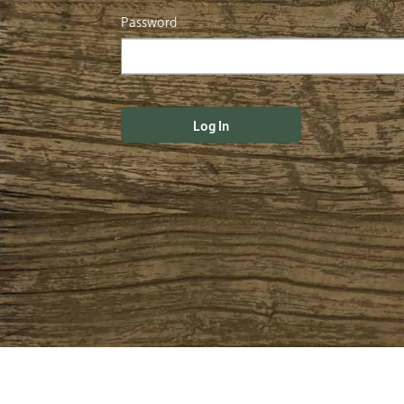
Password