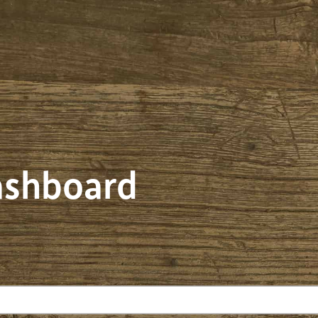
dashboard