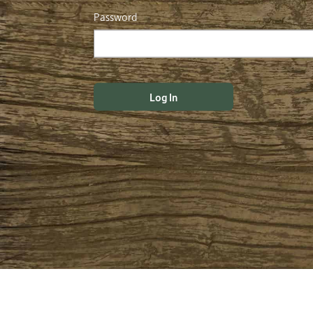
Password