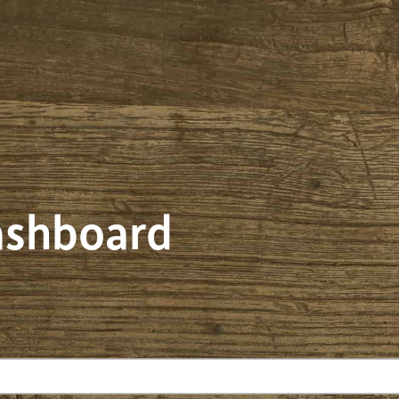
dashboard