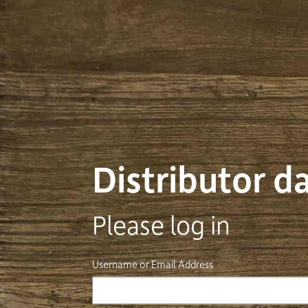
Distributor 
Please log in
Username or Email Address