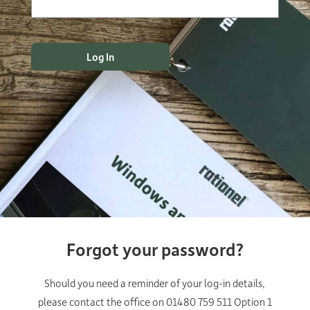
Forgot your password?
Should you need a reminder of your log-in details,
please contact the office on 01480 759 511 Option 1