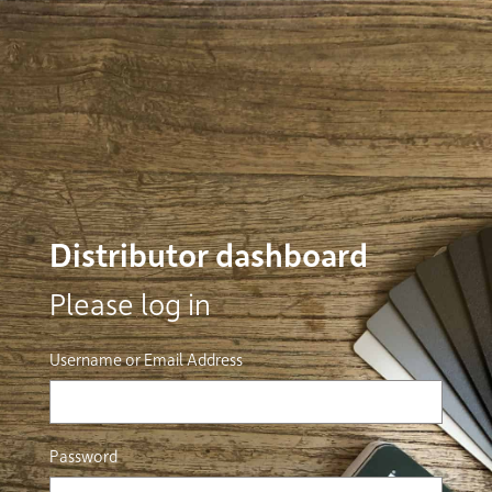
Distributor dashboard
Please log in
Username or Email Address
Password