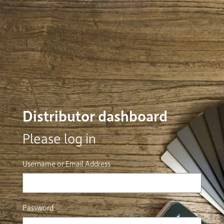
Distributor dashboard
Please log in
Username or Email Address
Password