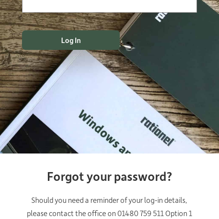
Forgot your password?
Should you need a reminder of your log-in details,
please contact the office on 01480 759 511 Option 1