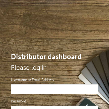
Distributor dashboard
Please log in
Username or Email Address
Password