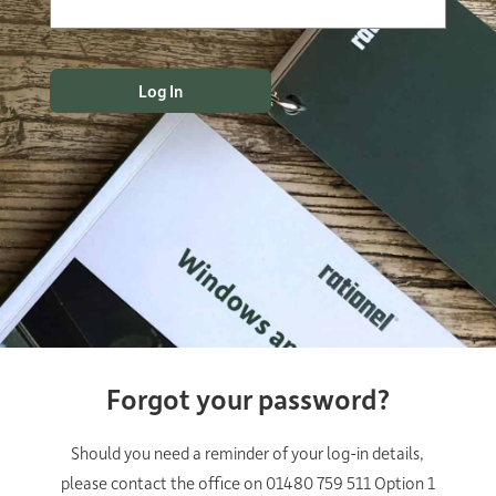
Forgot your password?
Should you need a reminder of your log-in details,
please contact the office on 01480 759 511 Option 1