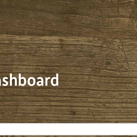
dashboard