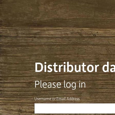
Distributor 
Please log in
Username or Email Address