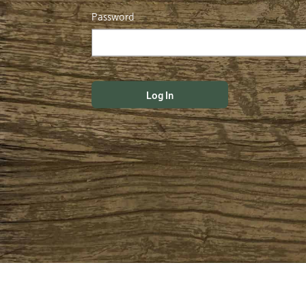
Password