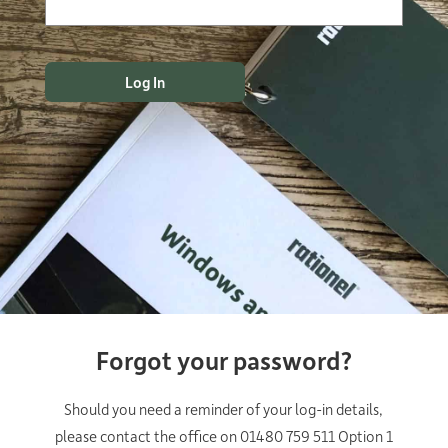
Forgot your password?
Should you need a reminder of your log-in details,
please contact the office on 01480 759 511 Option 1