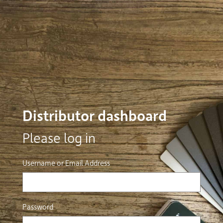
Distributor dashboard
Please log in
Username or Email Address
Password